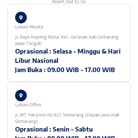
Reach Out to Us
Lokasi Wisata
JL.Raya Kopeng Batur Kec. Getasan Kab.Semarang
Jawa Tengah
Oprasional : Selasa - Minggu & Hari
Libur Nasional
Jam Buka : 09.00 WIB - 17.00 WIB
Lokasi Office
JL.MT Haryono No.821 Semarang (Depan Java mall
Semarang)
Oprasional : Senin - Sabtu