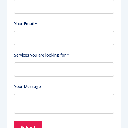
Y
Your Email
*
o
u
r
y
o
Services you are looking for
*
u
Y
o
u
r
Your Message
Submit