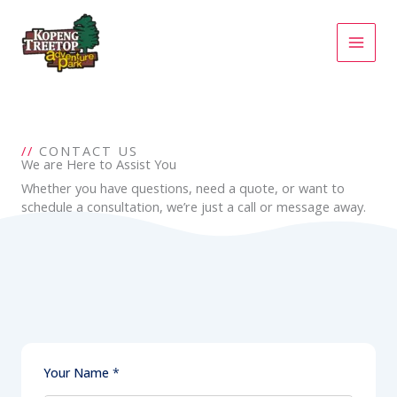
Skip
to
content
//
CONTACT US
We are Here to Assist You
Whether you have questions, need a quote, or want to
schedule a consultation, we’re just a call or message away.
Your Name
*