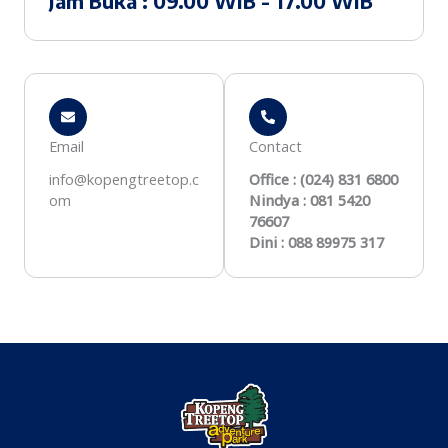
Jam Buka : 09.00 WIB - 17.00 WIB
Email
Contact
info@kopengtreetop.c
Office : (024) 831 6800
om
Nindya : 081 5420
76607
Dini : 088 89975 317