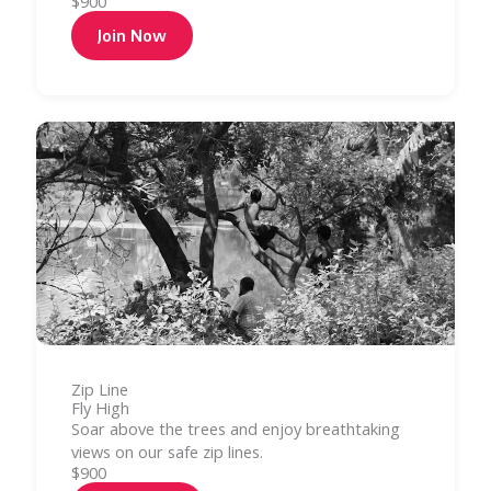
$900
Join Now
Zip Line
Fly High
Soar above the trees and enjoy breathtaking
views on our safe zip lines.
$900