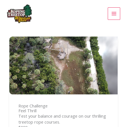
Skip
to
content
Rope Challenge
Feel Thrill
Test your balance and courage on our thrilling
treetop rope courses.