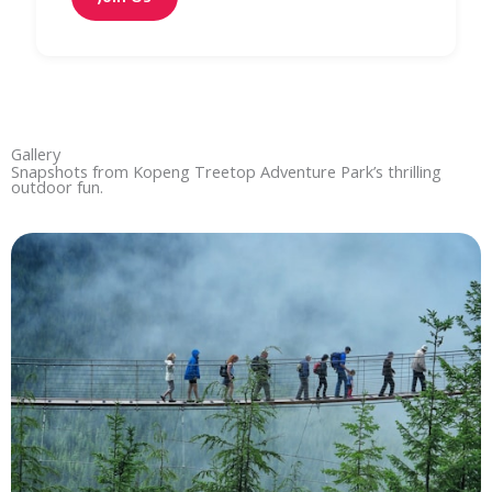
Gallery
Snapshots from Kopeng Treetop Adventure Park’s thrilling
outdoor fun.