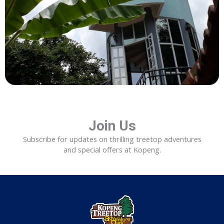
Join Us
Subscribe for updates on thrilling treetop adventures
and special offers at Kopeng.