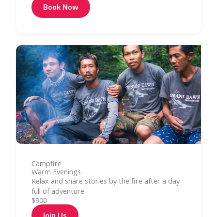
Book Now
Campfire
Warm Evenings
Relax and share stories by the fire after a day
full of adventure.
$900
Join Us